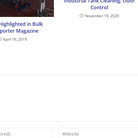
Industrial Tank Cleaning: Odor
Control
November 19, 2020
ighlighted in Bulk
porter Magazine
April 16, 2019