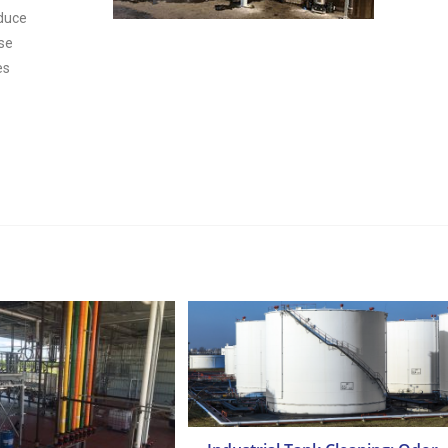
educe
ese
es