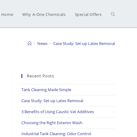
Home
Why A-One Chemicals
Special Offers
>
News
>
Case Study: Set-up Latex Removal
Recent Posts
Tank Cleaning Made Simple
Case Study: Set-up Latex Removal
3 Benefits of Using Caustic Vat Additives
Choosing the Right Exterior Wash
Industrial Tank Cleaning: Odor Control