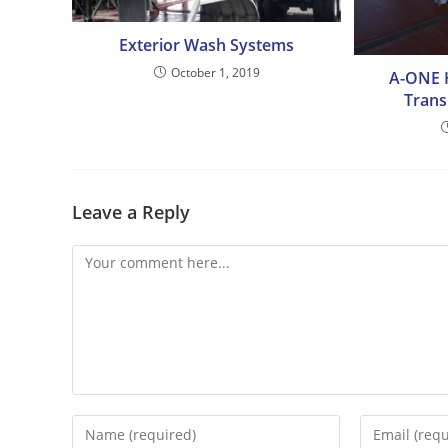
Exterior Wash Systems
October 1, 2019
A-ONE H
Trans
Leave a Reply