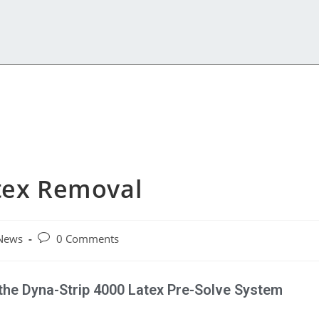
atex Removal
News
0 Comments
the Dyna-Strip 4000 Latex Pre-Solve System