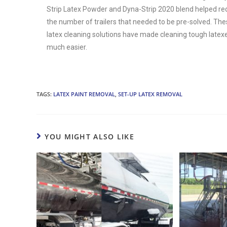
Strip Latex Powder and Dyna-Strip 2020 blend helped r
the number of trailers that needed to be pre-solved. Th
latex cleaning solutions have made cleaning tough latex
much easier.
TAGS:
LATEX PAINT REMOVAL
,
SET-UP LATEX REMOVAL
YOU MIGHT ALSO LIKE