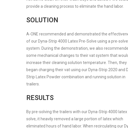
provide a cleaning process to eliminate the hand labor.
SOLUTION
A-ONE recommended and demonstrated the effectiven
of our Dyna-Strip 4000 Latex Pre-Solve using a pre-solve
system. During the demonstration, we also recommend
some mechanical changes to their vat system that woul
increase their cleaning solution temperature. Then, they
began charging their vat using our Dyna-Strip 2020 and 
Strip Latex Powder combination and running solution in
trailers.
RESULTS
By pre-solving the trailers with our Dyna-Strip 4000 latex
solve, it heavily removed a large portion of latex which
eliminated hours of hand labor. When recirculating our D