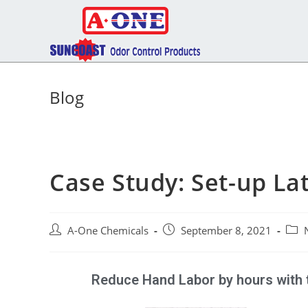
Blog
Case Study: Set-up L
A-One Chemicals
September 8, 2021
Reduce Hand Labor by hours with 