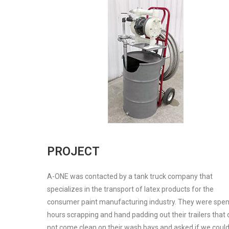
PROJECT
A-ONE was contacted by a tank truck company that
specializes in the transport of latex products for the
consumer paint manufacturing industry. They were spe
hours scrapping and hand padding out their trailers that 
not come clean on their wash bays and asked if we coul