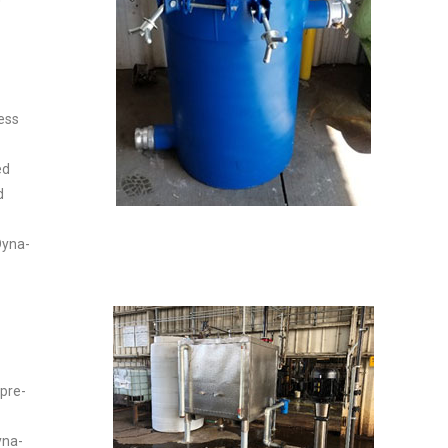
ess
ed
d
Dyna-
 pre-
yna-