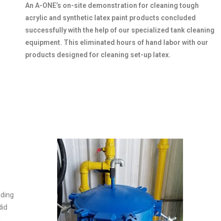
An A-ONE’s on-site demonstration for cleaning tough
acrylic and synthetic latex paint products concluded
successfully with the help of our specialized tank cleaning
equipment. This eliminated hours of hand labor with our
products designed for cleaning set-up latex.
nding
did
d